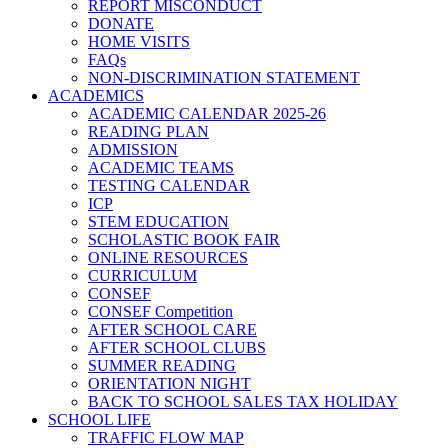
REPORT MISCONDUCT
DONATE
HOME VISITS
FAQs
NON-DISCRIMINATION STATEMENT
ACADEMICS
ACADEMIC CALENDAR 2025-26
READING PLAN
ADMISSION
ACADEMIC TEAMS
TESTING CALENDAR
ICP
STEM EDUCATION
SCHOLASTIC BOOK FAIR
ONLINE RESOURCES
CURRICULUM
CONSEF
CONSEF Competition
AFTER SCHOOL CARE
AFTER SCHOOL CLUBS
SUMMER READING
ORIENTATION NIGHT
BACK TO SCHOOL SALES TAX HOLIDAY
SCHOOL LIFE
TRAFFIC FLOW MAP