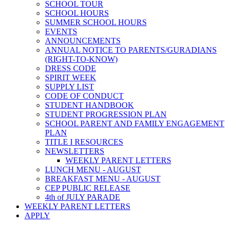
SCHOOL TOUR
SCHOOL HOURS
SUMMER SCHOOL HOURS
EVENTS
ANNOUNCEMENTS
ANNUAL NOTICE TO PARENTS/GURADIANS
(RIGHT-TO-KNOW)
DRESS CODE
SPIRIT WEEK
SUPPLY LIST
CODE OF CONDUCT
STUDENT HANDBOOK
STUDENT PROGRESSION PLAN
SCHOOL PARENT AND FAMILY ENGAGEMENT
PLAN
TITLE I RESOURCES
NEWSLETTERS
WEEKLY PARENT LETTERS
LUNCH MENU - AUGUST
BREAKFAST MENU - AUGUST
CEP PUBLIC RELEASE
4th of JULY PARADE
WEEKLY PARENT LETTERS
APPLY