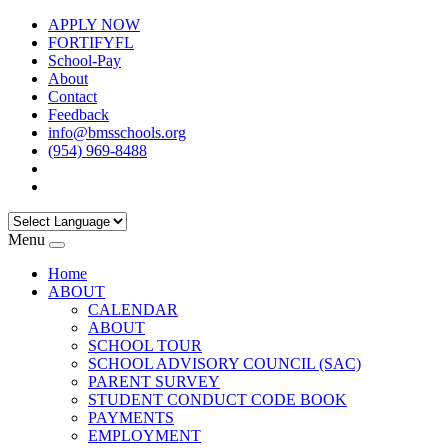
APPLY NOW
FORTIFYFL
School-Pay
About
Contact
Feedback
info@bmsschools.org
(954) 969-8488
Menu
Home
ABOUT
CALENDAR
ABOUT
SCHOOL TOUR
SCHOOL ADVISORY COUNCIL (SAC)
PARENT SURVEY
STUDENT CONDUCT CODE BOOK
PAYMENTS
EMPLOYMENT