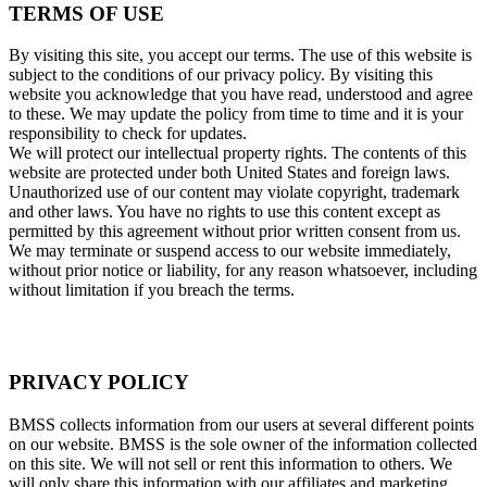
TERMS OF USE
By visiting this site, you accept our terms. The use of this website is
subject to the conditions of our privacy policy. By visiting this
website you acknowledge that you have read, understood and agree
to these. We may update the policy from time to time and it is your
responsibility to check for updates.
We will protect our intellectual property rights. The contents of this
website are protected under both United States and foreign laws.
Unauthorized use of our content may violate copyright, trademark
and other laws. You have no rights to use this content except as
permitted by this agreement without prior written consent from us.
We may terminate or suspend access to our website immediately,
without prior notice or liability, for any reason whatsoever, including
without limitation if you breach the terms.
PRIVACY POLICY
BMSS collects information from our users at several different points
on our website. BMSS is the sole owner of the information collected
on this site. We will not sell or rent this information to others. We
will only share this information with our affiliates and marketing