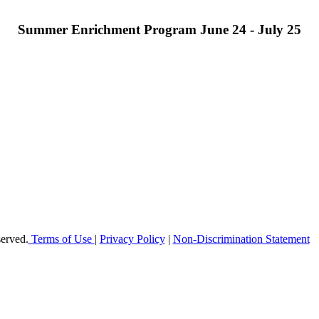
Summer Enrichment Program June 24 - July 25
offer elementary, middle and high school students in Broward County a h
 enable students to reach their maximum potential in all subject areas 
erved.
Terms of Use
|
Privacy Policy
|
Non-Discrimination Statement