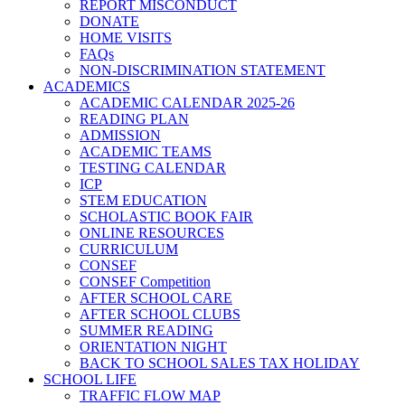
REPORT MISCONDUCT
DONATE
HOME VISITS
FAQs
NON-DISCRIMINATION STATEMENT
ACADEMICS
ACADEMIC CALENDAR 2025-26
READING PLAN
ADMISSION
ACADEMIC TEAMS
TESTING CALENDAR
ICP
STEM EDUCATION
SCHOLASTIC BOOK FAIR
ONLINE RESOURCES
CURRICULUM
CONSEF
CONSEF Competition
AFTER SCHOOL CARE
AFTER SCHOOL CLUBS
SUMMER READING
ORIENTATION NIGHT
BACK TO SCHOOL SALES TAX HOLIDAY
SCHOOL LIFE
TRAFFIC FLOW MAP