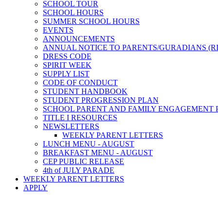
SCHOOL TOUR
SCHOOL HOURS
SUMMER SCHOOL HOURS
EVENTS
ANNOUNCEMENTS
ANNUAL NOTICE TO PARENTS/GURADIANS (R
DRESS CODE
SPIRIT WEEK
SUPPLY LIST
CODE OF CONDUCT
STUDENT HANDBOOK
STUDENT PROGRESSION PLAN
SCHOOL PARENT AND FAMILY ENGAGEMENT 
TITLE I RESOURCES
NEWSLETTERS
WEEKLY PARENT LETTERS
LUNCH MENU - AUGUST
BREAKFAST MENU - AUGUST
CEP PUBLIC RELEASE
4th of JULY PARADE
WEEKLY PARENT LETTERS
APPLY