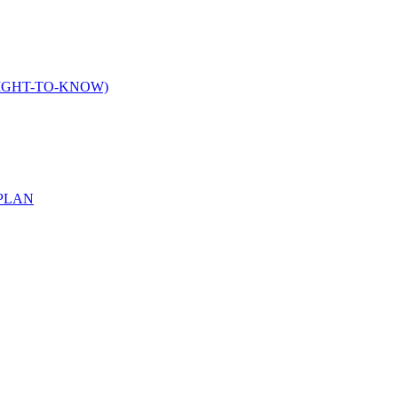
IGHT-TO-KNOW)
PLAN