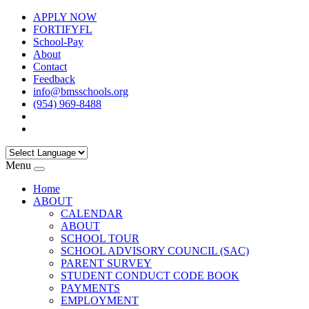
APPLY NOW
FORTIFYFL
School-Pay
About
Contact
Feedback
info@bmsschools.org
(954) 969-8488
Menu
Home
ABOUT
CALENDAR
ABOUT
SCHOOL TOUR
SCHOOL ADVISORY COUNCIL (SAC)
PARENT SURVEY
STUDENT CONDUCT CODE BOOK
PAYMENTS
EMPLOYMENT