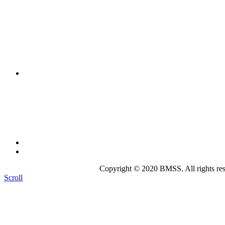
The mission of the
Broward Math and Science Schools
is to 
intellectually nurturing learning environment. Its purpose is to
state-of-the-art curriculum.
Broward Math and Science Schools
6101 NW 31st St. Margate, FL 33063
(954)-969-8488 |
info@bmsschools.org
Copyright © 2020 BMSS. All rights res
Scroll