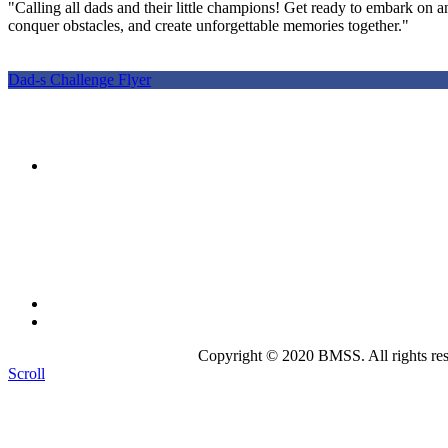
"Calling all dads and their little champions! Get ready to embark on an
conquer obstacles, and create unforgettable memories together."
Dad-s Challenge Flyer
The mission of the
Broward Math and Science Schools
is to 
intellectually nurturing learning environment. Its purpose is to
state-of-the-art curriculum.
Broward Math and Science Schools
6101 NW 31st St. Margate, FL 33063
(954)-969-8488 |
info@bmsschools.org
Copyright © 2020 BMSS. All rights res
Scroll