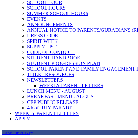
SCHOOL TOUR
SCHOOL HOURS
SUMMER SCHOOL HOURS
EVENTS
ANNOUNCEMENTS
ANNUAL NOTICE TO PARENTS/GURADIANS (R
DRESS CODE
SPIRIT WEEK
SUPPLY LIST
CODE OF CONDUCT
STUDENT HANDBOOK
STUDENT PROGRESSION PLAN
SCHOOL PARENT AND FAMILY ENGAGEMENT 
TITLE I RESOURCES
NEWSLETTERS
WEEKLY PARENT LETTERS
LUNCH MENU - AUGUST
BREAKFAST MENU - AUGUST
CEP PUBLIC RELEASE
4th of JULY PARADE
WEEKLY PARENT LETTERS
APPLY
Take the survey