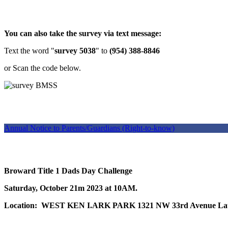
You can also take the survey via text message:
Text the word "
survey 5038
" to
(954) 388-8846
or Scan the code below.
Annual Notice to Parents/Guardians (Right-to-know)
Broward Title 1 Dads Day Challenge
Saturday, October 21m 2023 at 10AM.
Location: WEST KEN I.ARK PARK 1321 NW 33rd Avenue Laud