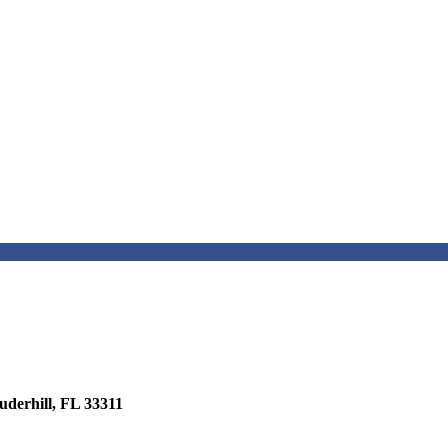
erhill, FL 33311