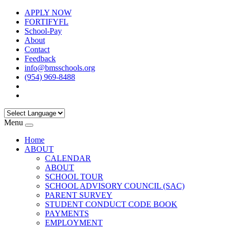
APPLY NOW
FORTIFYFL
School-Pay
About
Contact
Feedback
info@bmsschools.org
(954) 969-8488
Menu
Home
ABOUT
CALENDAR
ABOUT
SCHOOL TOUR
SCHOOL ADVISORY COUNCIL (SAC)
PARENT SURVEY
STUDENT CONDUCT CODE BOOK
PAYMENTS
EMPLOYMENT