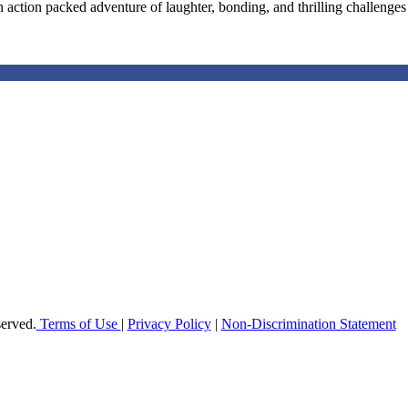
 action packed adventure of laughter, bonding, and thrilling challenges a
offer elementary, middle and high school students in Broward County a h
 enable students to reach their maximum potential in all subject areas 
erved.
Terms of Use
|
Privacy Policy
|
Non-Discrimination Statement