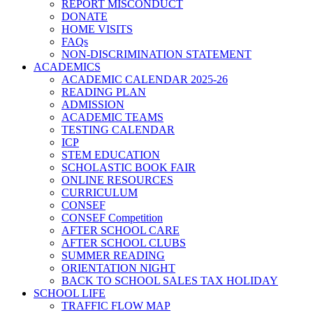
REPORT MISCONDUCT
DONATE
HOME VISITS
FAQs
NON-DISCRIMINATION STATEMENT
ACADEMICS
ACADEMIC CALENDAR 2025-26
READING PLAN
ADMISSION
ACADEMIC TEAMS
TESTING CALENDAR
ICP
STEM EDUCATION
SCHOLASTIC BOOK FAIR
ONLINE RESOURCES
CURRICULUM
CONSEF
CONSEF Competition
AFTER SCHOOL CARE
AFTER SCHOOL CLUBS
SUMMER READING
ORIENTATION NIGHT
BACK TO SCHOOL SALES TAX HOLIDAY
SCHOOL LIFE
TRAFFIC FLOW MAP