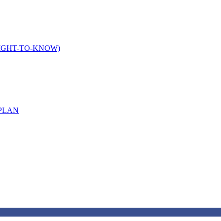
IGHT-TO-KNOW)
PLAN