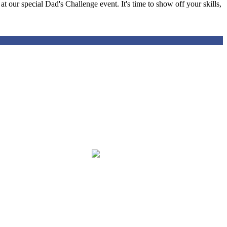
t our special Dad's Challenge event. It's time to show off your skills,
igh quality education, aligned with the Florida Standards, in an
with special emphasis on mathematics, science, and reading utilizing