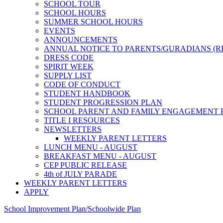
SCHOOL TOUR
SCHOOL HOURS
SUMMER SCHOOL HOURS
EVENTS
ANNOUNCEMENTS
ANNUAL NOTICE TO PARENTS/GURADIANS (R
DRESS CODE
SPIRIT WEEK
SUPPLY LIST
CODE OF CONDUCT
STUDENT HANDBOOK
STUDENT PROGRESSION PLAN
SCHOOL PARENT AND FAMILY ENGAGEMENT 
TITLE I RESOURCES
NEWSLETTERS
WEEKLY PARENT LETTERS
LUNCH MENU - AUGUST
BREAKFAST MENU - AUGUST
CEP PUBLIC RELEASE
4th of JULY PARADE
WEEKLY PARENT LETTERS
APPLY
School Improvement Plan/Schoolwide Plan