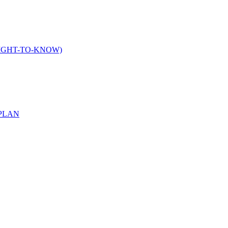
IGHT-TO-KNOW)
PLAN