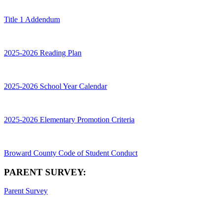
Title 1 Addendum
2025-2026 Reading Plan
2025-2026 School Year Calendar
2025-2026 Elementary Promotion Criteria
Broward County Code of Student Conduct
PARENT SURVEY:
Parent Survey