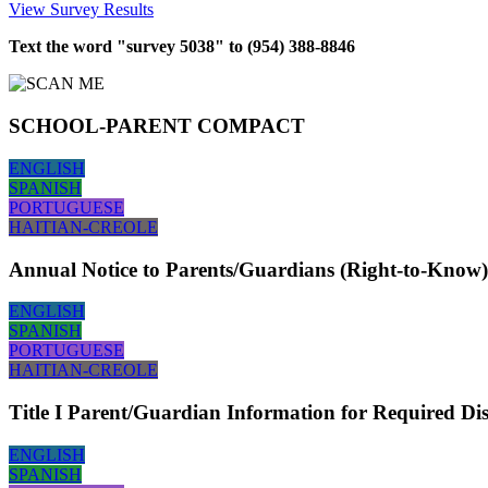
View Survey Results
Text the word "survey 5038" to (954) 388-8846
SCHOOL-PARENT COMPACT
ENGLISH
SPANISH
PORTUGUESE
HAITIAN-CREOLE
Annual Notice to Parents/Guardians (Right-to-Know)
ENGLISH
SPANISH
PORTUGUESE
HAITIAN-CREOLE
Title I Parent/Guardian Information for Required Di
ENGLISH
SPANISH