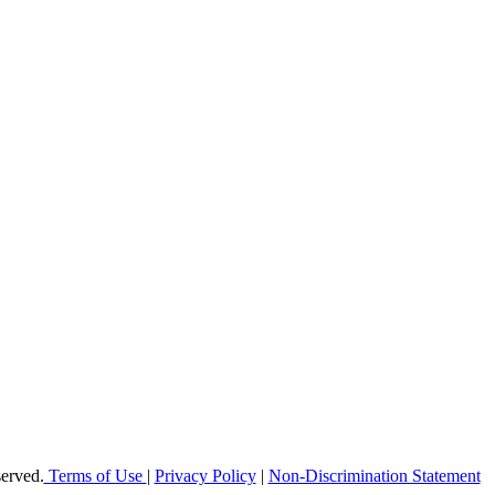
offer elementary, middle and high school students in Broward County a h
 enable students to reach their maximum potential in all subject areas 
erved.
Terms of Use
|
Privacy Policy
|
Non-Discrimination Statement