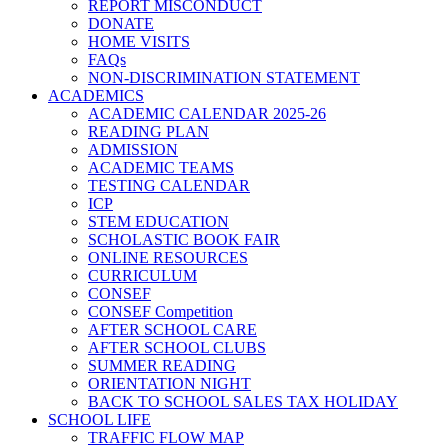
REPORT MISCONDUCT
DONATE
HOME VISITS
FAQs
NON-DISCRIMINATION STATEMENT
ACADEMICS
ACADEMIC CALENDAR 2025-26
READING PLAN
ADMISSION
ACADEMIC TEAMS
TESTING CALENDAR
ICP
STEM EDUCATION
SCHOLASTIC BOOK FAIR
ONLINE RESOURCES
CURRICULUM
CONSEF
CONSEF Competition
AFTER SCHOOL CARE
AFTER SCHOOL CLUBS
SUMMER READING
ORIENTATION NIGHT
BACK TO SCHOOL SALES TAX HOLIDAY
SCHOOL LIFE
TRAFFIC FLOW MAP