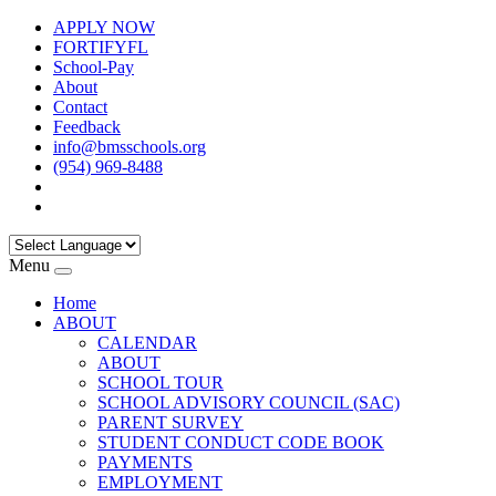
APPLY NOW
FORTIFYFL
School-Pay
About
Contact
Feedback
info@bmsschools.org
(954) 969-8488
Menu
Home
ABOUT
CALENDAR
ABOUT
SCHOOL TOUR
SCHOOL ADVISORY COUNCIL (SAC)
PARENT SURVEY
STUDENT CONDUCT CODE BOOK
PAYMENTS
EMPLOYMENT