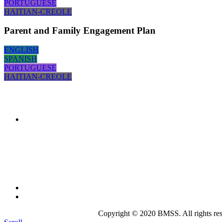
PORTUGUESE
HAITIAN-CREOLE
Parent and Family Engagement Plan
ENGLISH
SPANISH
PORTUGUESE
HAITIAN-CREOLE
The mission of the
Broward Math and Science Schools
is to 
intellectually nurturing learning environment. Its purpose is to
state-of-the-art curriculum.
Broward Math and Science Schools
6101 NW 31st St. Margate, FL 33063
(954)-969-8488 |
info@bmsschools.org
Copyright © 2020 BMSS. All rights res